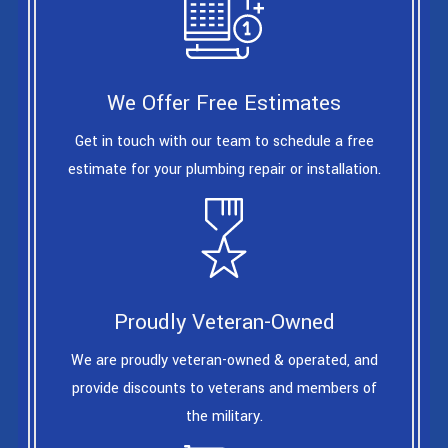
We Offer Free Estimates
Get in touch with our team to schedule a free
estimate for your plumbing repair or installation.
Proudly Veteran-Owned
We are proudly veteran-owned & operated, and
provide discounts to veterans and members of
the military.