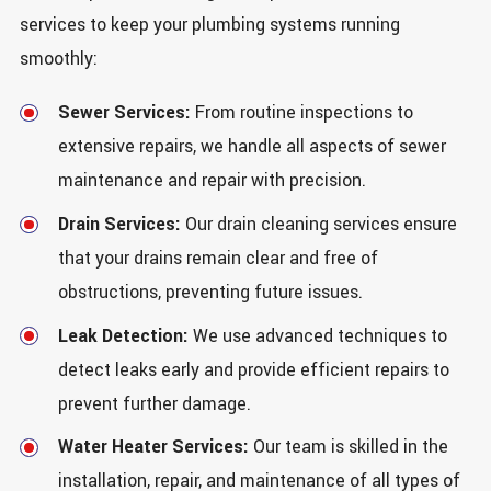
services to keep your plumbing systems running
smoothly:
Sewer Services:
From routine inspections to
extensive repairs, we handle all aspects of sewer
maintenance and repair with precision.
Drain Services:
Our drain cleaning services ensure
that your drains remain clear and free of
obstructions, preventing future issues.
Leak Detection:
We use advanced techniques to
detect leaks early and provide efficient repairs to
prevent further damage.
Water Heater Services:
Our team is skilled in the
installation, repair, and maintenance of all types of