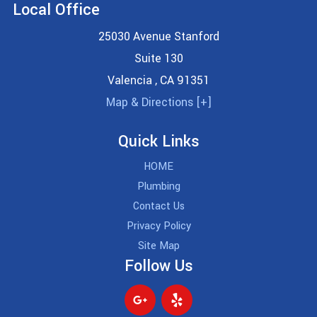
Local Office
25030 Avenue Stanford
Suite 130
Valencia
,
CA
91351
Map & Directions [+]
Quick Links
HOME
Plumbing
Contact Us
Privacy Policy
Site Map
Follow Us