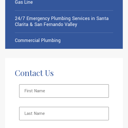
Gas Line
24/7 Emergency Plumbing Services in Santa
Clarita & San Fernando Valley
Commercial Plumbing
Contact Us