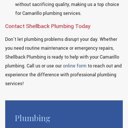
without sacrificing quality, making us a top choice
for Camarillo plumbing services.
Contact Shellback Plumbing Today
Don’t let plumbing problems disrupt your day. Whether
you need routine maintenance or emergency repairs,
Shellback Plumbing is ready to help with your Camarillo
plumbing. Call us or use our
online form
to reach out and
experience the difference with professional plumbing
services!
Plumbing