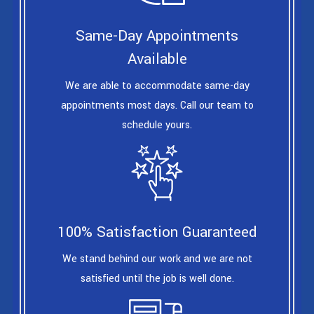
Same-Day Appointments
Available
We are able to accommodate same-day
appointments most days. Call our team to
schedule yours.
100% Satisfaction Guaranteed
We stand behind our work and we are not
satisfied until the job is well done.