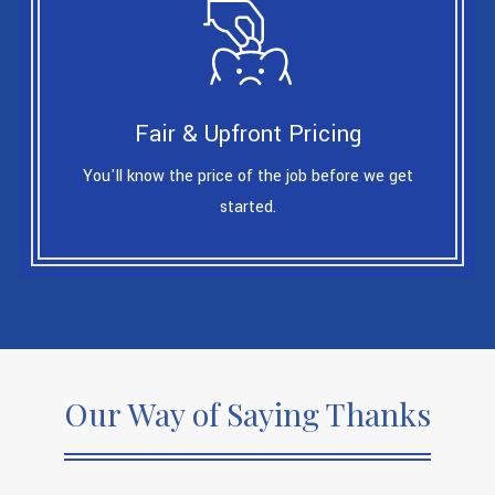
Fair & Upfront Pricing
You'll know the price of the job before we get
started.
Our Way of Saying Thanks