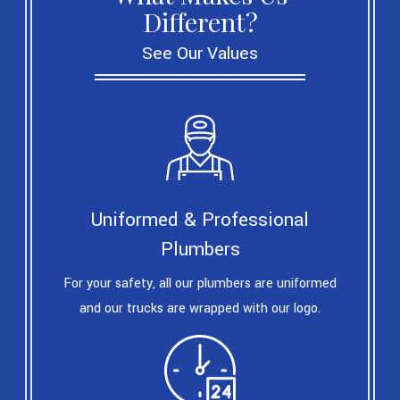
Different?
See Our Values
Uniformed & Professional
Plumbers
For your safety, all our plumbers are uniformed
and our trucks are wrapped with our logo.