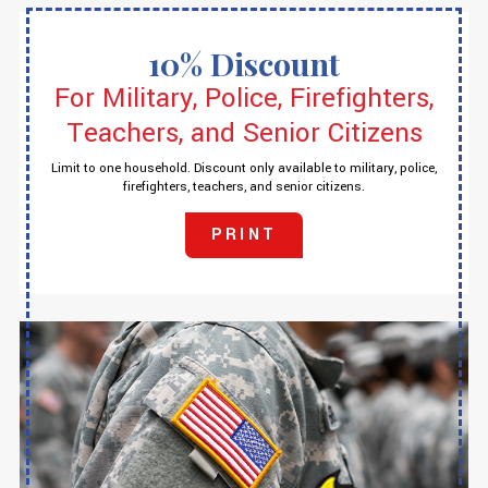
10% Discount
For Military, Police, Firefighters,
Teachers, and Senior Citizens
Limit to one household. Discount only available to military, police,
firefighters, teachers, and senior citizens.
PRINT