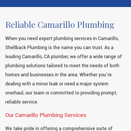
Reliable Camarillo Plumbing
When you need expert plumbing services in Camarillo,
Shellback Plumbing is the name you can trust. As a
leading Camarillo, CA plumber, we offer a wide range of
plumbing solutions tailored to meet the needs of both
homes and businesses in the area. Whether you’re
dealing with a minor leak or need a major system
overhaul, our team is committed to providing prompt,
reliable service.
Our Camarillo Plumbing Services
We take pride in offering a comprehensive suite of