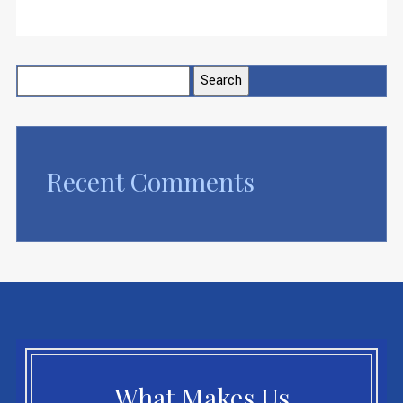
Search
for:
Recent Comments
What Makes Us