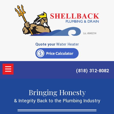
Quote your
Water Heater
(818) 312-8082
Bringing Honesty
& Integrity Back to the Plumbing Industry