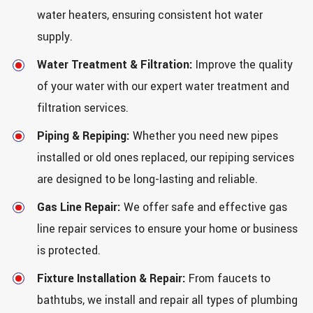
water heaters, ensuring consistent hot water
supply.
Water Treatment & Filtration:
Improve the quality
of your water with our expert water treatment and
filtration services.
Piping & Repiping:
Whether you need new pipes
installed or old ones replaced, our repiping services
are designed to be long-lasting and reliable.
Gas Line Repair:
We offer safe and effective gas
line repair services to ensure your home or business
is protected.
Fixture Installation & Repair:
From faucets to
bathtubs, we install and repair all types of plumbing