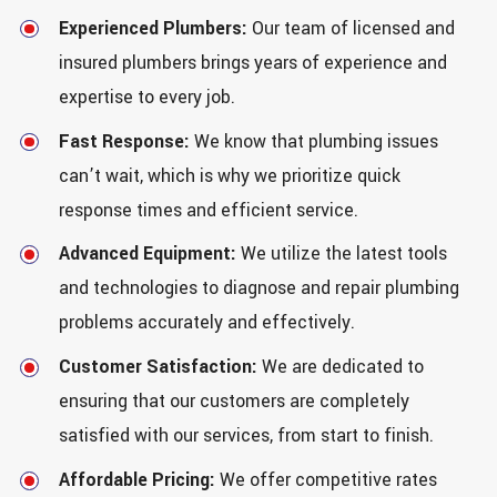
Experienced Plumbers:
Our team of licensed and
insured plumbers brings years of experience and
expertise to every job.
Fast Response:
We know that plumbing issues
can’t wait, which is why we prioritize quick
response times and efficient service.
Advanced Equipment:
We utilize the latest tools
and technologies to diagnose and repair plumbing
problems accurately and effectively.
Customer Satisfaction:
We are dedicated to
ensuring that our customers are completely
satisfied with our services, from start to finish.
Affordable Pricing:
We offer competitive rates