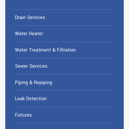
Drain Services
Water Heater
Water Treatment & Filtration
Sewer Services
Piping & Repiping
Leak Detection
Fixtures