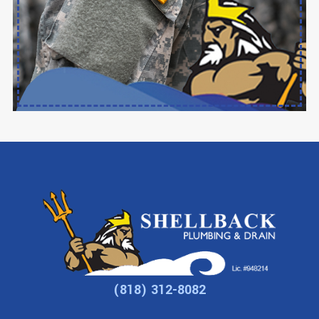
(818) 312-8082