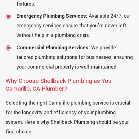
fixtures.
Emergency Plumbing Services:
Available 24/7, our
emergency services ensure that you’re never left
without help in a plumbing crisis.
Commercial Plumbing Services:
We provide
tailored plumbing solutions for businesses, ensuring
your commercial property is well-maintained.
Why Choose Shellback Plumbing as Your
Camarillo, CA Plumber?
Selecting the right Camarillo plumbing service is crucial
for the longevity and efficiency of your plumbing
system. Here’s why Shellback Plumbing should be your
first choice: