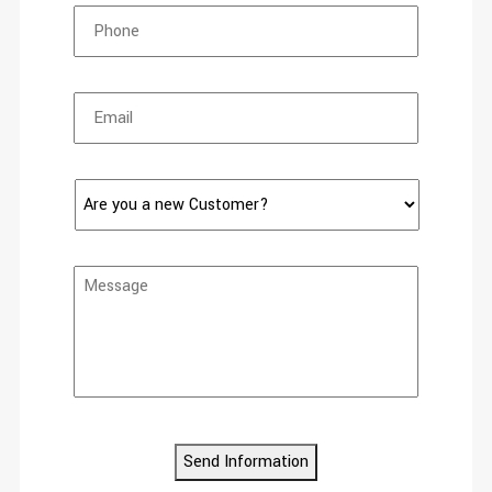
Send Information