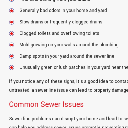
Generally bad odors in your home and yard
Slow drains or frequently clogged drains
Clogged toilets and overflowing toilets
Mold growing on your walls around the plumbing
Damp spots in your yard around the sewer line
Unusually green or lush patches in your yard near the
If you notice any of these signs, it’s a good idea to cont
untreated, a sewer line issue can lead to property damag
Common Sewer Issues
Sewer line problems can disrupt your home and lead to se
can help you address sewer issues promptly, preventing 