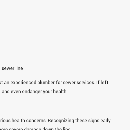
 sewer line
act an experienced plumber for sewer services. If left
e and even endanger your health.
rious health concerns. Recognizing these signs early
more severe damage down the line.