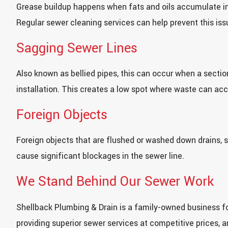
Grease buildup happens when fats and oils accumulate in
Regular sewer cleaning services can help prevent this iss
Sagging Sewer Lines
Also known as bellied pipes, this can occur when a section
installation. This creates a low spot where waste can ac
Foreign Objects
Foreign objects that are flushed or washed down drains, s
cause significant blockages in the sewer line.
We Stand Behind Our Sewer Work
Shellback Plumbing & Drain is a family-owned business fo
providing superior sewer services at competitive prices, 