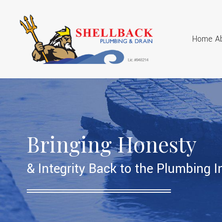
Home
A
Bringing Honesty
& Integrity Back to the Plumbing I