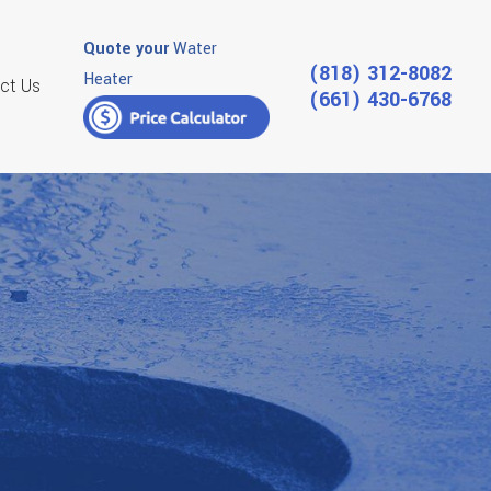
Quote your
Water
(818) 312-8082
Heater
ct Us
(661) 430-6768