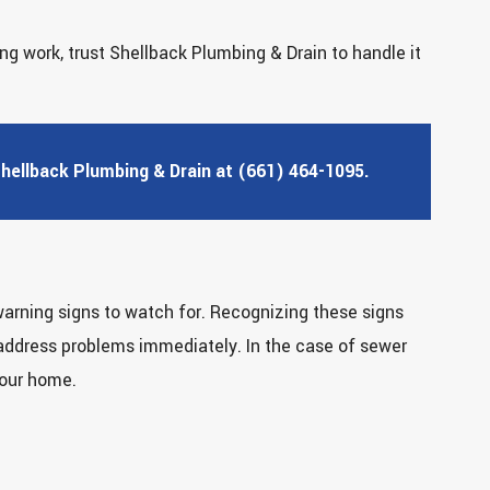
g work, trust Shellback Plumbing & Drain to handle it
Shellback Plumbing & Drain at (661) 464-1095.
warning signs to watch for. Recognizing these signs
 address problems immediately. In the case of sewer
your home.