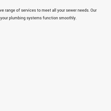
e range of services to meet all your sewer needs. Our
 your plumbing systems function smoothly.