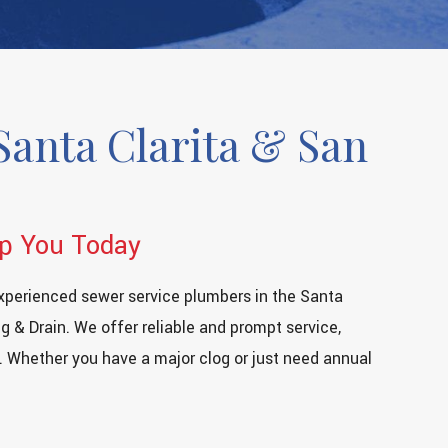
Santa Clarita & San
lp You Today
xperienced sewer service plumbers in the Santa
g & Drain. We offer reliable and prompt service,
. Whether you have a major clog or just need annual