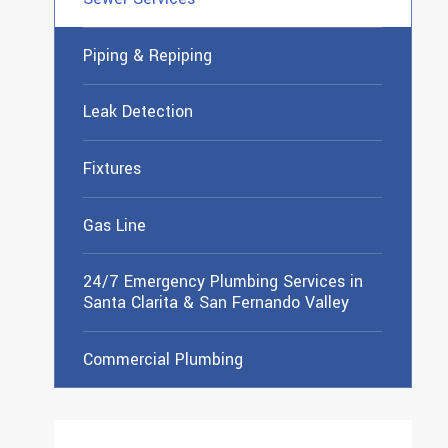
Piping & Repiping
Leak Detection
Fixtures
Gas Line
24/7 Emergency Plumbing Services in
Santa Clarita & San Fernando Valley
Commercial Plumbing