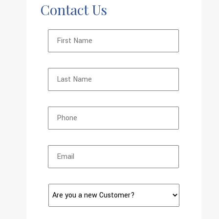
Contact Us