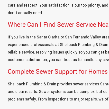
care and respect. Your satisfaction is our top priority, an
don’t actually need.
Where Can I Find Sewer Service Ne
If you live in the Santa Clarita or San Fernando Valley ar
experienced professionals at Shellback Plumbing & Drain i
reliable service, resolving issues quickly so you can get 
customer satisfaction, you can trust us to handle any sew
Complete Sewer Support for Homes
Shellback Plumbing & Drain provides sewer services Santa
and clear results. Sewer systems can be complex, but our
problems safely. From inspections to major repairs, we o