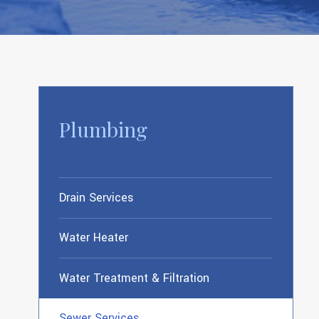
Plumbing
Drain Services
Water Heater
Water Treatment & Filtration
Sewer Services