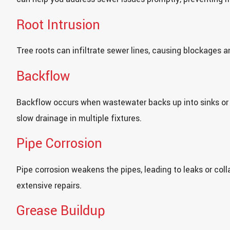
Root Intrusion
Tree roots can infiltrate sewer lines, causing blockages a
Backflow
Backflow occurs when wastewater backs up into sinks or
slow drainage in multiple fixtures.
Pipe Corrosion
Pipe corrosion weakens the pipes, leading to leaks or co
extensive repairs.
Grease Buildup