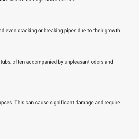
nd even cracking or breaking pipes due to their growth.
 tubs, often accompanied by unpleasant odors and
llapses. This can cause significant damage and require