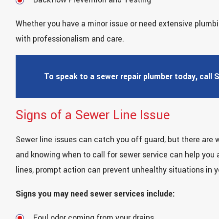
Whether you have a minor issue or need extensive plumbin
with professionalism and care.
To speak to a sewer repair plumber today, call 
Signs of a Sewer Line Issue
Sewer line issues can catch you off guard, but there are 
and knowing when to call for sewer service can help you
lines, prompt action can prevent unhealthy situations in 
Signs you may need sewer services include:
Foul odor coming from your drains