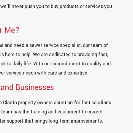
d we’ll never push you to buy products or services you
ar Me?
eas and need a sewer service specialist, our team of
s here to help. We are dedicated to providing fast,
back to daily life. With our commitment to quality and
er service needs with care and expertise.
 and Businesses
 Clarita property owners count on for fast solutions
 team has the training and equipment to correct
ffer support that brings long-term improvements.