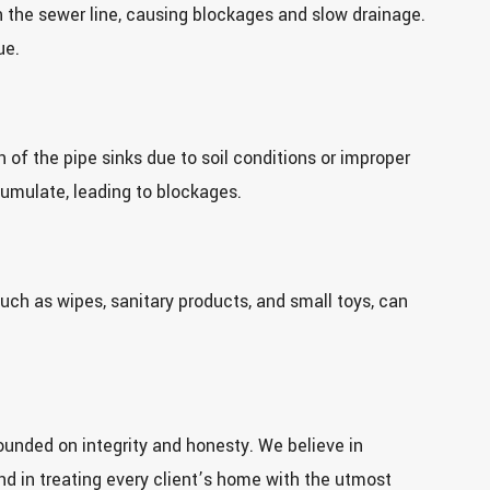
 the sewer line, causing blockages and slow drainage.
ue.
 of the pipe sinks due to soil conditions or improper
cumulate, leading to blockages.
uch as wipes, sanitary products, and small toys, can
unded on integrity and honesty. We believe in
and in treating every client’s home with the utmost