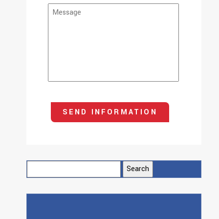
Search
for: