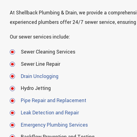
At Shellback Plumbing & Drain, we provide a comprehensiv
experienced plumbers offer 24/7 sewer service, ensuring
Our sewer services include:
Sewer Cleaning Services
Sewer Line Repair
Drain Unclogging
Hydro Jetting
Pipe Repair and Replacement
Leak Detection and Repair
Emergency Plumbing Services
Backflow Prevention and Testing