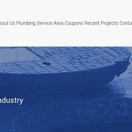
bout Us
Plumbing
Service Area
Coupons
Recent Projects
Conta
ndustry