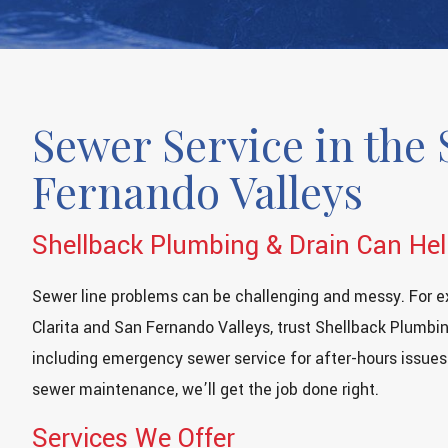
Sewer Service in the 
Fernando Valleys
Shellback Plumbing & Drain Can He
Sewer line problems can be challenging and messy. For e
Clarita and San Fernando Valleys, trust Shellback Plumbin
including emergency sewer service for after-hours issues
sewer maintenance, we’ll get the job done right.
Services We Offer