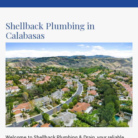
Shellback Plumbing in
Calabasas
Welcome to Shellback Plumbing & Drain, your reliable