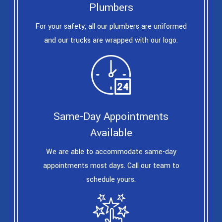
Plumbers
For your safety, all our plumbers are uniformed
and our trucks are wrapped with our logo.
Same-Day Appointments
Available
We are able to accommodate same-day
appointments most days. Call our team to
schedule yours.