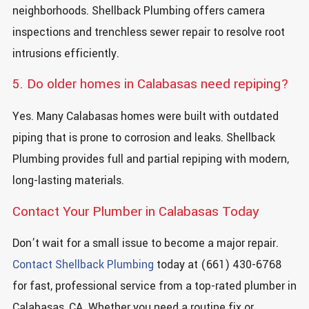
neighborhoods. Shellback Plumbing offers camera
inspections and trenchless sewer repair to resolve root
intrusions efficiently.
5. Do older homes in Calabasas need repiping?
Yes. Many Calabasas homes were built with outdated
piping that is prone to corrosion and leaks. Shellback
Plumbing provides full and partial repiping with modern,
long-lasting materials.
Contact Your Plumber in Calabasas Today
Don’t wait for a small issue to become a major repair.
Contact Shellback Plumbing
today at (661) 430-6768
for fast, professional service from a top-rated plumber in
Calabasas, CA. Whether you need a routine fix or