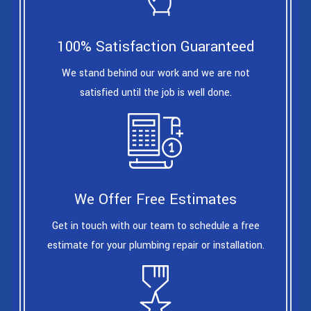
100% Satisfaction Guaranteed
We stand behind our work and we are not
satisfied until the job is well done.
We Offer Free Estimates
Get in touch with our team to schedule a free
estimate for your plumbing repair or installation.