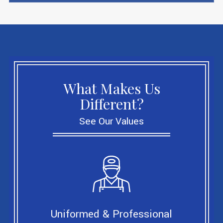
What Makes Us
Different?
See Our Values
Uniformed & Professional