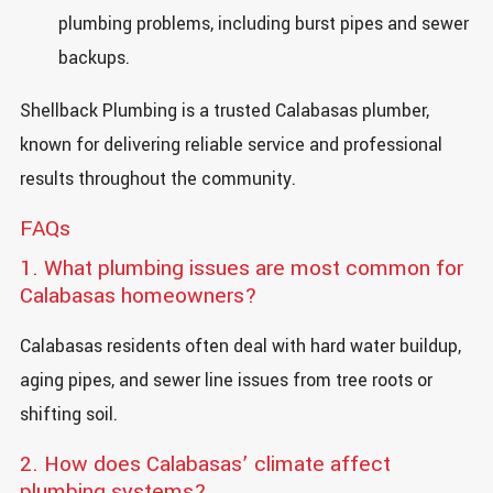
plumbing problems, including burst pipes and sewer
backups.
Shellback Plumbing is a trusted Calabasas plumber,
known for delivering reliable service and professional
results throughout the community.
FAQs
1. What plumbing issues are most common for
Calabasas homeowners?
Calabasas residents often deal with hard water buildup,
aging pipes, and sewer line issues from tree roots or
shifting soil.
2. How does Calabasas’ climate affect
plumbing systems?