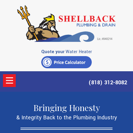
Quote your
Water Heater
(818) 312-8082
Bringing Honesty
& Integrity Back to the Plumbing Industry