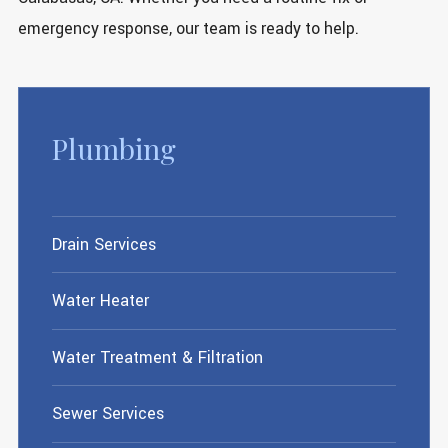
emergency response, our team is ready to help.
Plumbing
Drain Services
Water Heater
Water Treatment & Filtration
Sewer Services