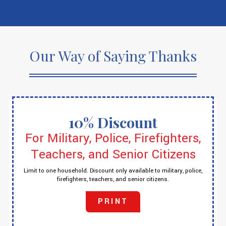
Our Way of Saying Thanks
10% Discount
For Military, Police, Firefighters,
Teachers, and Senior Citizens
Limit to one household. Discount only available to military, police,
firefighters, teachers, and senior citizens.
PRINT