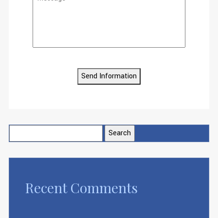
Send Information
Search
for:
Recent Comments