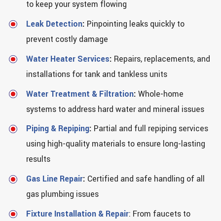
to keep your system flowing
Leak Detection
:
Pinpointing leaks quickly to
prevent costly damage
Water Heater Services
:
Repairs, replacements, and
installations for tank and tankless units
Water Treatment & Filtration
:
Whole-home
systems to address hard water and mineral issues
Piping & Repiping
:
Partial and full repiping services
using high-quality materials to ensure long-lasting
results
Gas Line Repair
:
Certified and safe handling of all
gas plumbing issues
Fixture Installation & Repair
: From faucets to