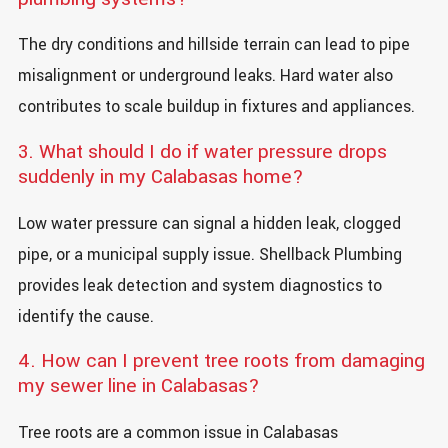
The dry conditions and hillside terrain can lead to pipe
misalignment or underground leaks. Hard water also
contributes to scale buildup in fixtures and appliances.
3. What should I do if water pressure drops
suddenly in my Calabasas home?
Low water pressure can signal a hidden leak, clogged
pipe, or a municipal supply issue. Shellback Plumbing
provides leak detection and system diagnostics to
identify the cause.
4. How can I prevent tree roots from damaging
my sewer line in Calabasas?
Tree roots are a common issue in Calabasas