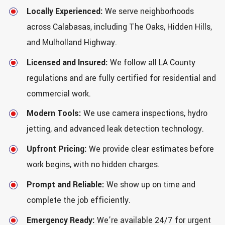
Locally Experienced:
We serve neighborhoods
across Calabasas, including The Oaks, Hidden Hills,
and Mulholland Highway.
Licensed and Insured:
We follow all LA County
regulations and are fully certified for residential and
commercial work.
Modern Tools:
We use camera inspections, hydro
jetting, and advanced leak detection technology.
Upfront Pricing:
We provide clear estimates before
work begins, with no hidden charges.
Prompt and Reliable:
We show up on time and
complete the job efficiently.
Emergency Ready:
We’re available 24/7 for urgent