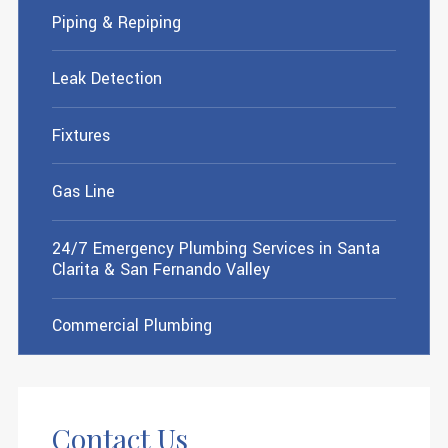
Piping & Repiping
Leak Detection
Fixtures
Gas Line
24/7 Emergency Plumbing Services in Santa
Clarita & San Fernando Valley
Commercial Plumbing
Contact Us