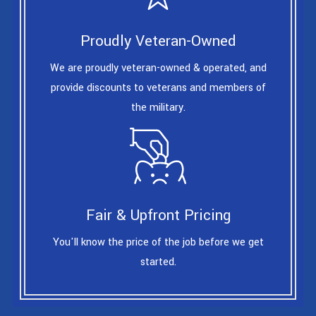
Proudly Veteran-Owned
We are proudly veteran-owned & operated, and
provide discounts to veterans and members of
the military.
Fair & Upfront Pricing
You'll know the price of the job before we get
started.