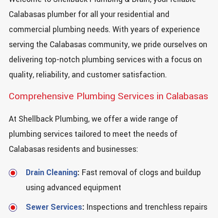
Calabasas plumber for all your residential and
commercial plumbing needs. With years of experience
serving the Calabasas community, we pride ourselves on
delivering top-notch plumbing services with a focus on
quality, reliability, and customer satisfaction.
Comprehensive Plumbing Services in Calabasas
At Shellback Plumbing, we offer a wide range of
plumbing services tailored to meet the needs of
Calabasas residents and businesses:
Drain Cleaning
:
Fast removal of clogs and buildup
using advanced equipment
Sewer Services
:
Inspections and trenchless repairs