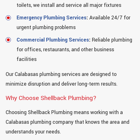
toilets, we install and service all major fixtures
Emergency Plumbing Services
:
Available 24/7 for
urgent plumbing problems
Commercial Plumbing Services
:
Reliable plumbing
for offices, restaurants, and other business
facilities
Our Calabasas plumbing services are designed to
minimize disruption and deliver long-term results.
Why Choose Shellback Plumbing?
Choosing Shellback Plumbing means working with a
Calabasas plumbing company that knows the area and
understands your needs.