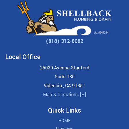
(818) 312-8082
Local Office
25030 Avenue Stanford
Suite 130
Valencia
,
CA
91351
Map & Directions [+]
Quick Links
HOME
Plumbing