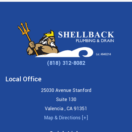
(818) 312-8082
Local Office
25030 Avenue Stanford
Suite 130
Valencia
,
CA
91351
Map & Directions [+]