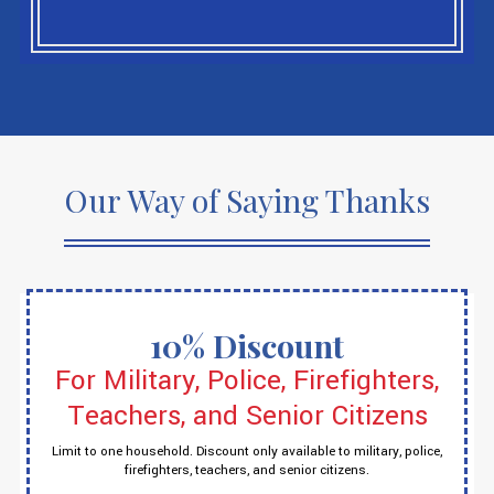
Our Way of Saying Thanks
10% Discount
For Military, Police, Firefighters,
Teachers, and Senior Citizens
Limit to one household. Discount only available to military, police,
firefighters, teachers, and senior citizens.