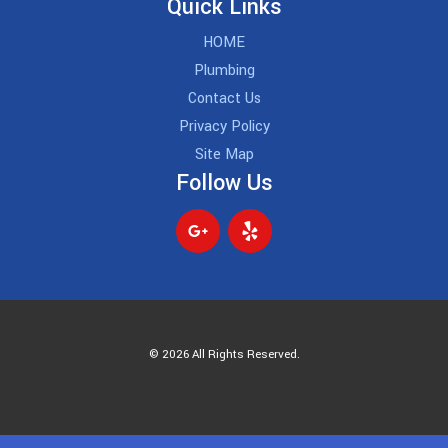
Quick Links
HOME
Plumbing
Contact Us
Privacy Policy
Site Map
Follow Us
© 2026 All Rights Reserved.