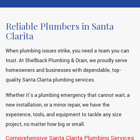
Reliable Plumbers in Santa
Clarita
When plumbing issues strike, you need a team you can
trust. At Shellback Plumbing & Drain, we proudly serve
homeowners and businesses with dependable, top-
quality Santa Clarita plumbing services.
Whether it’s a plumbing emergency that cannot wait, a
new installation, or a minor repair, we have the
experience, tools, and equipment to tackle any size
project, no matter how big or small.
Comprehensive Santa Clarita Plumbing Services