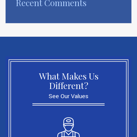
Recent Comments
What Makes Us
Different?
See Our Values