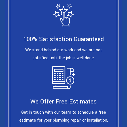
100% Satisfaction Guaranteed
We stand behind our work and we are not
satisfied until the job is well done.
We Offer Free Estimates
Get in touch with our team to schedule a free
estimate for your plumbing repair or installation.