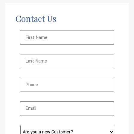
Contact Us