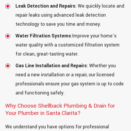
Leak Detection and Repairs
: We quickly locate and
repair leaks using advanced leak detection
technology to save you time and money.
Water Filtration Systems
:Improve your home’s
water quality with a customized filtration system
for clean, great-tasting water.
Gas Line Installation and Repairs
: Whether you
need a new installation or a repair, our licensed
professionals ensure your gas system is up to code
and functioning safely.
Why Choose Shellback Plumbing & Drain for
Your Plumber in Santa Clarita?
We understand you have options for professional