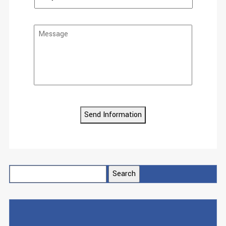
Send Information
Search
for: