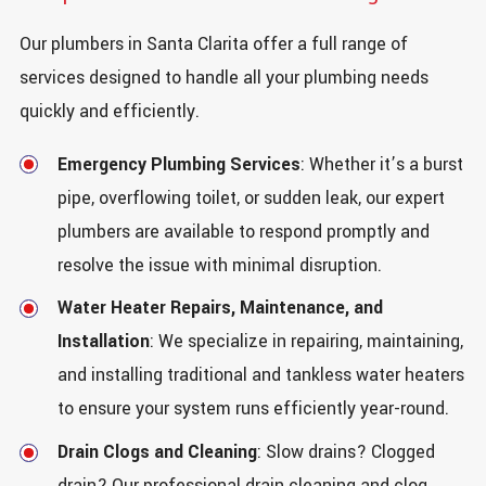
Our plumbers in Santa Clarita offer a full range of
services designed to handle all your plumbing needs
quickly and efficiently.
Emergency Plumbing Services
: Whether it’s a burst
pipe, overflowing toilet, or sudden leak, our expert
plumbers are available to respond promptly and
resolve the issue with minimal disruption.
Water Heater Repairs, Maintenance, and
Installation
: We specialize in repairing, maintaining,
and installing traditional and tankless water heaters
to ensure your system runs efficiently year-round.
Drain Clogs and Cleaning
: Slow drains? Clogged
drain? Our professional drain cleaning and clog