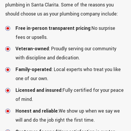
plumbing in Santa Clarita. Some of the reasons you
should choose us as your plumbing company include:
Free in-person transparent pricing
:No surprise
fees or upsells.
Veteran-owned
: Proudly serving our community
with discipline and dedication.
Family-operated
: Local experts who treat you like
one of our own.
Licensed and insured
:Fully certified for your peace
of mind.
Honest and reliable
:We show up when we say we
will and do the job right the first time.