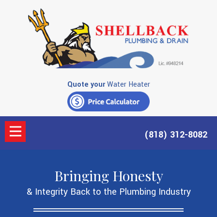
Quote your
Water Heater
(818) 312-8082
Bringing Honesty
& Integrity Back to the Plumbing Industry