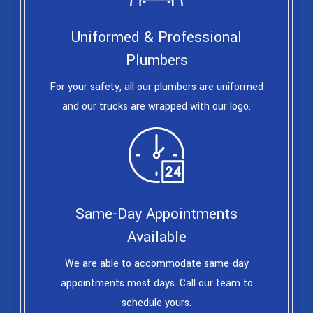
Uniformed & Professional
Plumbers
For your safety, all our plumbers are uniformed
and our trucks are wrapped with our logo.
Same-Day Appointments
Available
We are able to accommodate same-day
appointments most days. Call our team to
schedule yours.