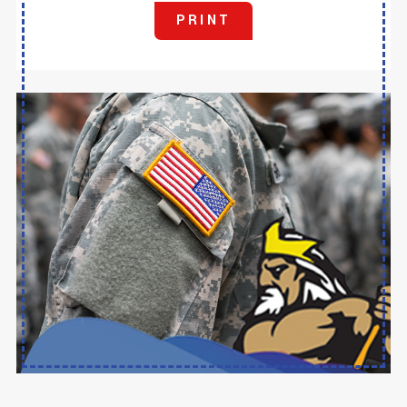
PRINT