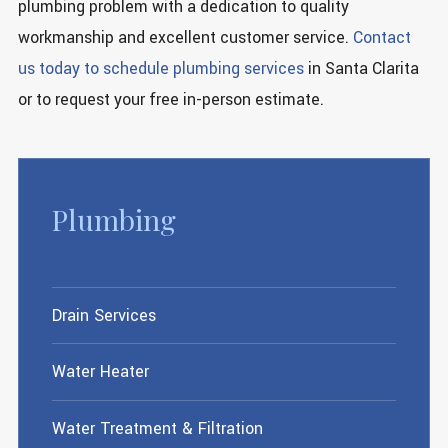
plumbing problem with a dedication to quality
workmanship and excellent customer service.
Contact
us today to schedule plumbing services
in Santa Clarita
or to request your free in-person estimate.
Plumbing
Drain Services
Water Heater
Water Treatment & Filtration