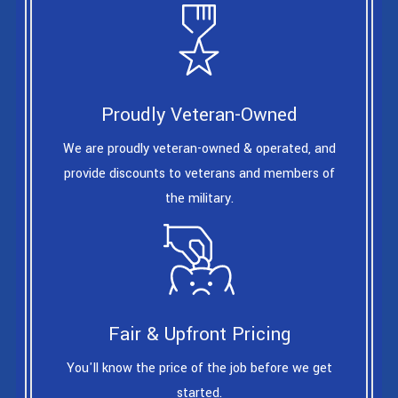
Proudly Veteran-Owned
We are proudly veteran-owned & operated, and
provide discounts to veterans and members of
the military.
Fair & Upfront Pricing
You'll know the price of the job before we get
started.