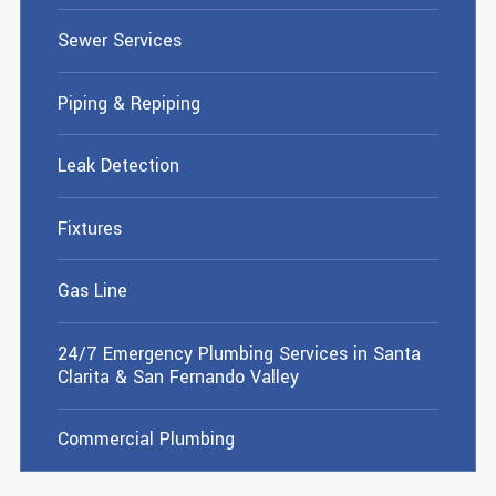
Sewer Services
Piping & Repiping
Leak Detection
Fixtures
Gas Line
24/7 Emergency Plumbing Services in Santa
Clarita & San Fernando Valley
Commercial Plumbing