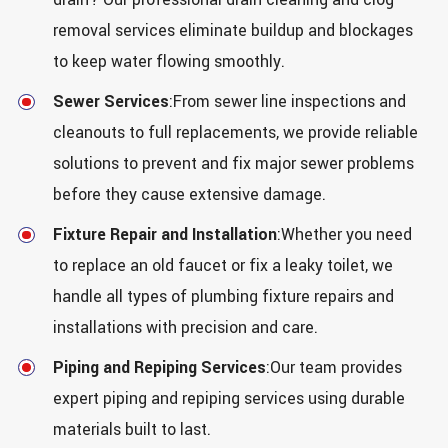
removal services eliminate buildup and blockages
to keep water flowing smoothly.
Sewer Services
:From sewer line inspections and
cleanouts to full replacements, we provide reliable
solutions to prevent and fix major sewer problems
before they cause extensive damage.
Fixture Repair and Installation
:Whether you need
to replace an old faucet or fix a leaky toilet, we
handle all types of plumbing fixture repairs and
installations with precision and care.
Piping and Repiping Services
:Our team provides
expert piping and repiping services using durable
materials built to last.