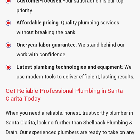
Customer-focused
:Your satisfaction is our top
priority.
Affordable pricing
: Quality plumbing services
without breaking the bank.
One-year labor guarantee
: We stand behind our
work with confidence.
Latest plumbing technologies and equipment
: We
use modern tools to deliver efficient, lasting results.
Get Reliable Professional Plumbing in Santa
Clarita Today
When you need a reliable, honest, trustworthy plumber in
Santa Clarita, look no further than Shellback Plumbing &
Drain. Our experienced plumbers are ready to take on any