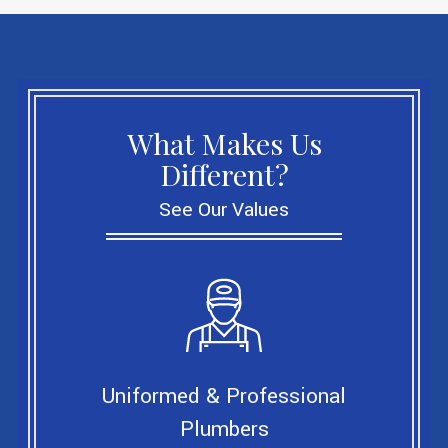
What Makes Us
Different?
See Our Values
Uniformed & Professional
Plumbers