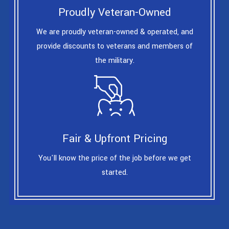
Proudly Veteran-Owned
We are proudly veteran-owned & operated, and
provide discounts to veterans and members of
the military.
Fair & Upfront Pricing
You'll know the price of the job before we get
started.