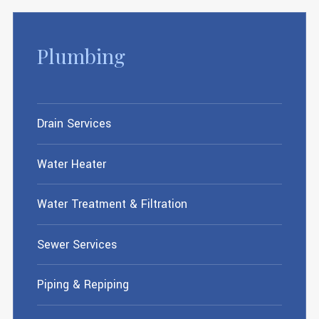
Plumbing
Drain Services
Water Heater
Water Treatment & Filtration
Sewer Services
Piping & Repiping