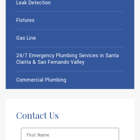
Leak Detection
Fixtures
Gas Line
24/7 Emergency Plumbing Services in Santa
Clarita & San Fernando Valley
Commercial Plumbing
Contact Us