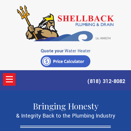
Quote your
Water Heater
(818) 312-8082
Bringing Honesty
& Integrity Back to the Plumbing Industry