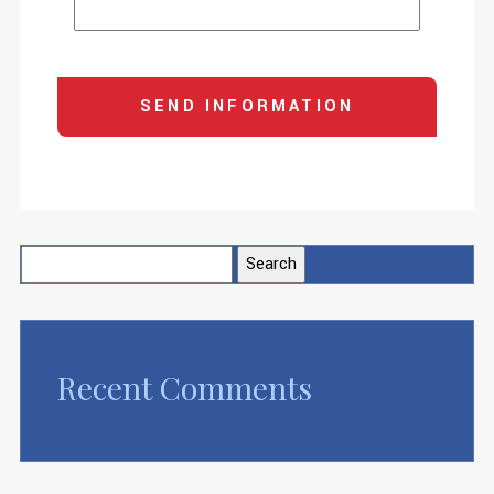
Search
for:
Recent Comments