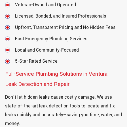
Veteran-Owned and Operated
Licensed, Bonded, and Insured Professionals
Upfront, Transparent Pricing and No Hidden Fees
Fast Emergency Plumbing Services
Local and Community-Focused
5-Star Rated Service
Full-Service Plumbing Solutions in Ventura
Leak Detection and Repair
Don’t let hidden leaks cause costly damage. We use
state-of-the-art leak detection tools to locate and fix
leaks quickly and accurately—saving you time, water, and
money.