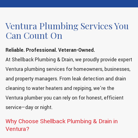
Ventura Plumbing Services You
Can Count On
Reliable. Professional. Veteran-Owned.
At Shellback Plumbing & Drain, we proudly provide expert
Ventura plumbing services for homeowners, businesses,
and property managers. From leak detection and drain
cleaning to water heaters and repiping, we’re the
Ventura plumber you can rely on for honest, efficient
service—day or night.
Why Choose Shellback Plumbing & Drain in
Ventura?