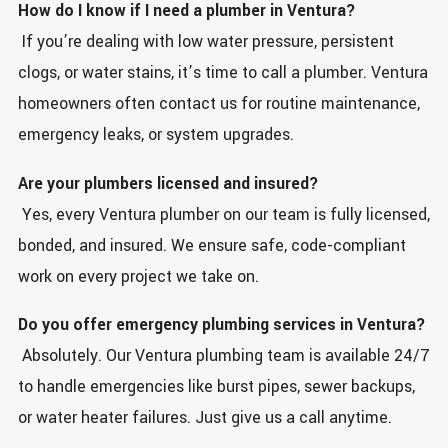
How do I know if I need a plumber in Ventura?
If you’re dealing with low water pressure, persistent
clogs, or water stains, it’s time to call a plumber. Ventura
homeowners often contact us for routine maintenance,
emergency leaks, or system upgrades.
Are your plumbers licensed and insured?
Yes, every Ventura plumber on our team is fully licensed,
bonded, and insured. We ensure safe, code-compliant
work on every project we take on.
Do you offer emergency plumbing services in Ventura?
Absolutely. Our Ventura plumbing team is available 24/7
to handle emergencies like burst pipes, sewer backups,
or water heater failures. Just give us a call anytime.