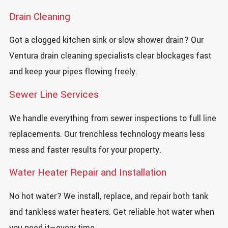
Drain Cleaning
Got a clogged kitchen sink or slow shower drain? Our
Ventura drain cleaning specialists clear blockages fast
and keep your pipes flowing freely.
Sewer Line Services
We handle everything from sewer inspections to full line
replacements. Our trenchless technology means less
mess and faster results for your property.
Water Heater Repair and Installation
No hot water? We install, replace, and repair both tank
and tankless water heaters. Get reliable hot water when
you need it—every time.