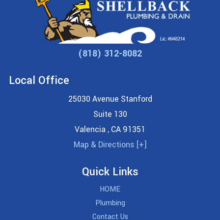
(818) 312-8082
Local Office
25030 Avenue Stanford
Suite 130
Valencia
,
CA
91351
Map & Directions [+]
Quick Links
HOME
Plumbing
Contact Us