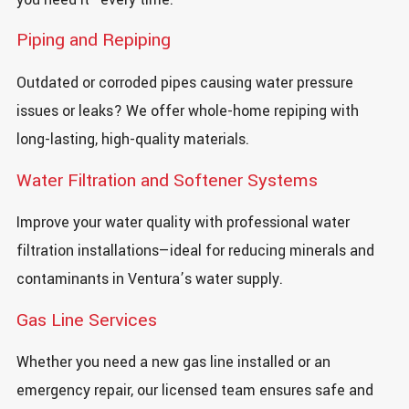
Piping and Repiping
Outdated or corroded pipes causing water pressure
issues or leaks? We offer whole-home repiping with
long-lasting, high-quality materials.
Water Filtration and Softener Systems
Improve your water quality with professional water
filtration installations—ideal for reducing minerals and
contaminants in Ventura’s water supply.
Gas Line Services
Whether you need a new gas line installed or an
emergency repair, our licensed team ensures safe and