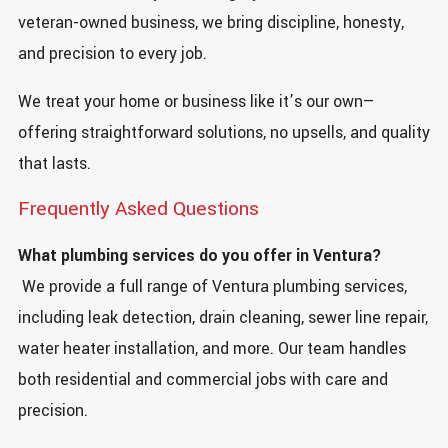
veteran-owned business, we bring discipline, honesty,
and precision to every job.
We treat your home or business like it’s our own—
offering straightforward solutions, no upsells, and quality
that lasts.
Frequently Asked Questions
What plumbing services do you offer in Ventura?
We provide a full range of Ventura plumbing services,
including leak detection, drain cleaning, sewer line repair,
water heater installation, and more. Our team handles
both residential and commercial jobs with care and
precision.