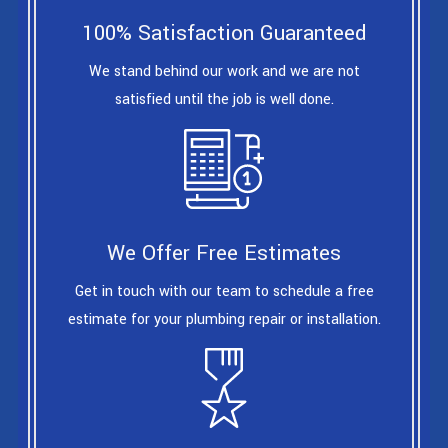
100% Satisfaction Guaranteed
We stand behind our work and we are not
satisfied until the job is well done.
We Offer Free Estimates
Get in touch with our team to schedule a free
estimate for your plumbing repair or installation.