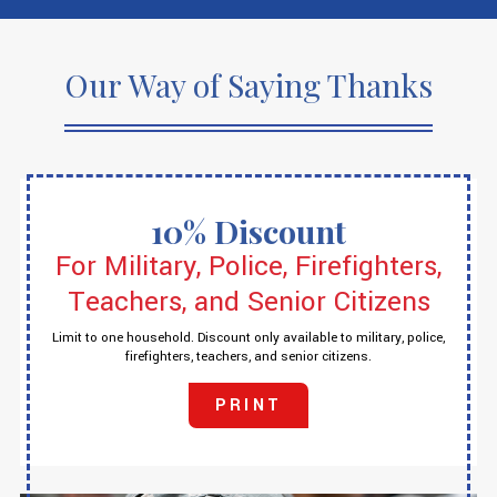
Our Way of Saying Thanks
10% Discount
For Military, Police, Firefighters,
Teachers, and Senior Citizens
Limit to one household. Discount only available to military, police,
firefighters, teachers, and senior citizens.
PRINT