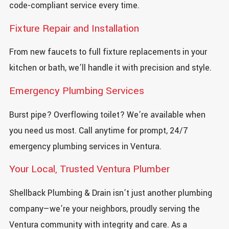
code-compliant service every time.
Fixture Repair and Installation
From new faucets to full fixture replacements in your
kitchen or bath, we’ll handle it with precision and style.
Emergency Plumbing Services
Burst pipe? Overflowing toilet? We’re available when
you need us most. Call anytime for prompt, 24/7
emergency plumbing services in Ventura.
Your Local, Trusted Ventura Plumber
Shellback Plumbing & Drain isn’t just another plumbing
company—we’re your neighbors, proudly serving the
Ventura community with integrity and care. As a