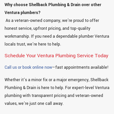
Why choose Shellback Plumbing & Drain over other
Ventura plumbers?
As a veteran-owned company, we’re proud to offer
honest service, upfront pricing, and top-quality
workmanship. If you need a dependable plumber Ventura
locals trust, we’re here to help.
Schedule Your Ventura Plumbing Service Today
Call us or book online now
—fast appointments available!
Whether it’s a minor fix or a major emergency, Shellback
Plumbing & Drain is here to help. For expert-level Ventura
plumbing with transparent pricing and veteran-owned
values, we’re just one call away.