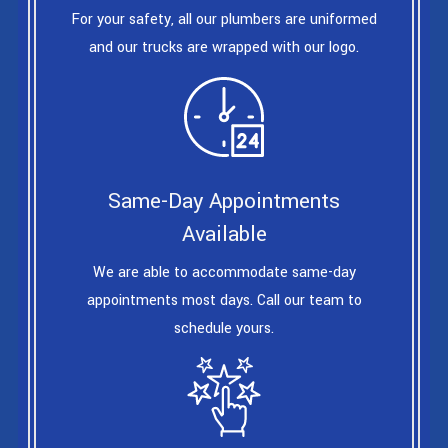
For your safety, all our plumbers are uniformed
and our trucks are wrapped with our logo.
Same-Day Appointments
Available
We are able to accommodate same-day
appointments most days. Call our team to
schedule yours.